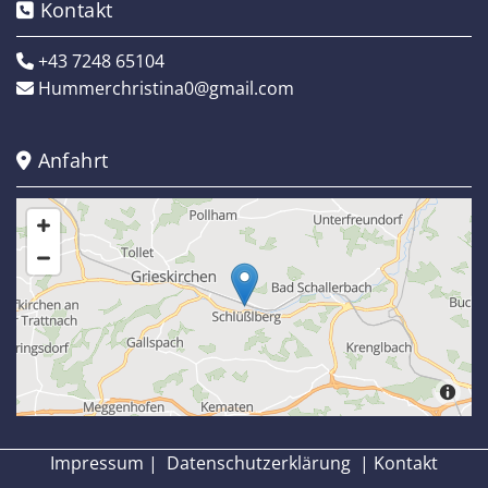
Kontakt

+43 7248 65104

Hummerchristina0@gmail.com

Anfahrt

Impressum
|
Datenschutzerklärung
|
Kontakt