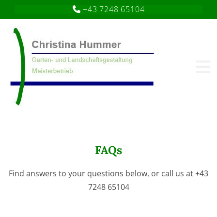
+43 7248 65104

FAQs
Find answers to your questions below, or call us at
+43
7248 65104