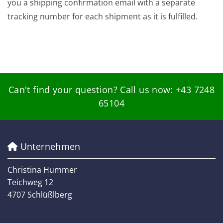
you a shipping confirmation email with a separate
tracking number for each shipment as it is fulfilled.
Can't find your question? Call us now:
+43 7248
65104
Unternehmen

Christina Hummer
Teichweg 12
4707 Schlüßlberg