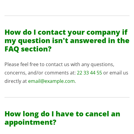
How do I contact your company if
my question isn't answered in the
FAQ section?
Please feel free to contact us with any questions,
concerns, and/or comments at:
22 33 44 55
or email us
directly at
email@example.com
.
How long do I have to cancel an
appointment?