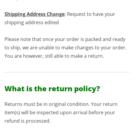
Shipping Address Change
: Request to have your
shipping address edited
Please note that once your order is packed and ready
to ship, we are unable to make changes to your order.
You are however, still able to make a return.
What is the return policy?
Returns must be in original condition. Your return
item(s) will be inspected upon arrival before your
refund is processed.