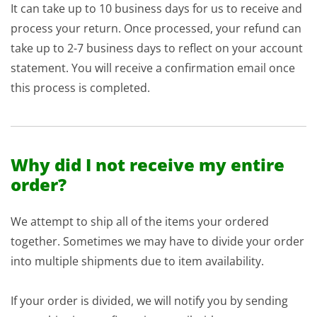
It can take up to 10 business days for us to receive and
process your return. Once processed, your refund can
take up to 2-7 business days to reflect on your account
statement. You will receive a confirmation email once
this process is completed.
Why did I not receive my entire
order?
We attempt to ship all of the items your ordered
together. Sometimes we may have to divide your order
into multiple shipments due to item availability.
If your order is divided, we will notify you by sending