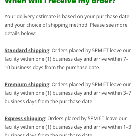
When will I receive my order?
Your delivery estimate is based on your purchase date
and your choice of shipping method. Please see more
details below:
Standard shipping
: Orders placed by 5PM ET leave our
facility within one (1) business day and arrive within 7–
10 business days from the purchase date.
Premium shipping
: Orders placed by 5PM ET leave our
facility within one (1) business day and arrive within 3–7
business days from the purchase date.
Express shipping
: Orders placed by 5PM ET leave our
facility within one (1) business day and arrive within 1–3
business days from the purchase date.