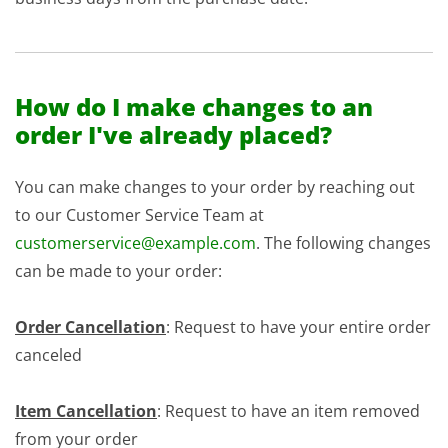
How do I make changes to an
order I've already placed?
You can make changes to your order by reaching out
to our Customer Service Team at
customerservice@example.com
. The following changes
can be made to your order:
Order Cancellation
: Request to have your entire order
canceled
Item Cancellation
: Request to have an item removed
from your order