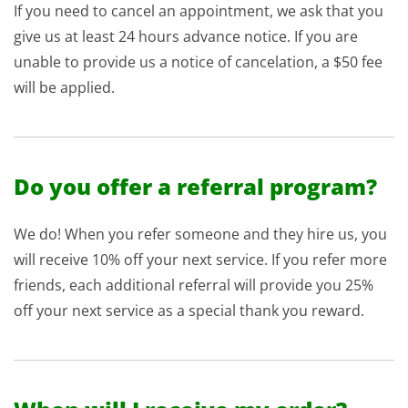
If you need to cancel an appointment, we ask that you
give us at least 24 hours advance notice. If you are
unable to provide us a notice of cancelation, a $50 fee
will be applied.
Do you offer a referral program?
We do! When you refer someone and they hire us, you
will receive 10% off your next service. If you refer more
friends, each additional referral will provide you 25%
off your next service as a special thank you reward.